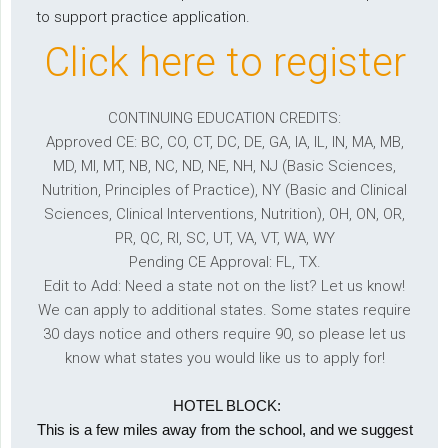
to support practice application.
Click here to register
CONTINUING EDUCATION CREDITS:
Approved CE: BC, CO, CT, DC, DE, GA, IA, IL, IN, MA, MB,
MD, MI, MT, NB, NC, ND, NE, NH, NJ (Basic Sciences,
Nutrition, Principles of Practice), NY (Basic and Clinical
Sciences, Clinical Interventions, Nutrition), OH, ON, OR,
PR, QC, RI, SC, UT, VA, VT, WA, WY
Pending CE Approval: FL, TX.
Edit to Add: Need a state not on the list? Let us know!
We can apply to additional states. Some states require
30 days notice and others require 90, so please let us
know what states you would like us to apply for!
HOTEL BLOCK:
This is a few miles away from the school, and we suggest