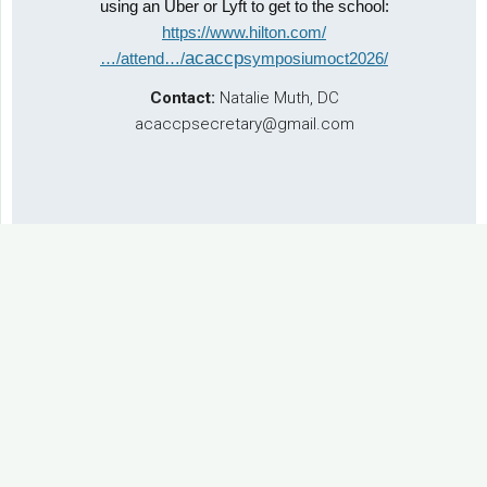
using an Uber or Lyft to get to the school:
https://www.hilton.com/
acaccp
…/attend…/
symposiumoct2026/
Contact:
Natalie Muth, DC
acaccpsecretary@gmail.com
Past Event: 2022