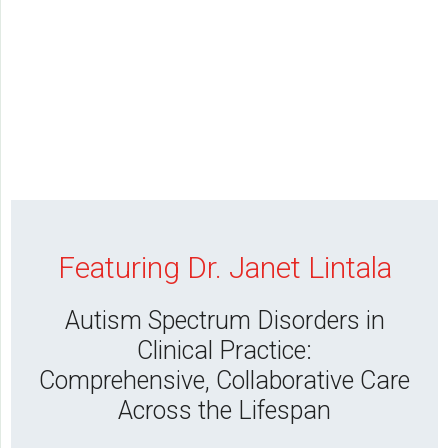
Featuring Dr. Janet Lintala
Autism Spectrum Disorders in
Clinical Practice:
Comprehensive, Collaborative Care
Across the Lifespan