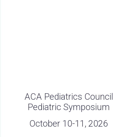
ACA Pediatrics Council
Pediatric Symposium
October 10-11, 2026