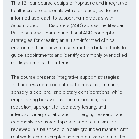
This 12-hour course equips chiropractic and integrative
healthcare professionals with a practical, evidence-
informed approach to supporting individuals with
Autism Spectrum Disorders (ASD) across the lifespan.
Participants will learn foundational ASD concepts,
strategies for creating an autism-informed clinical
environment, and how to use structured intake tools to
guide appointments and identify commonly overlooked
multisystem health patterns.
The course presents integrative support strategies
that address neurological, gastrointestinal, immune,
sensory, sleep, oral, and dietary considerations, while
emphasizing behavior as communication, risk
reduction, appropriate laboratory testing, and
interdisciplinary collaboration. Emerging research and
commonly discussed topics related to autism are
reviewed in a balanced, clinically grounded manner, with
real-world case examples and customizable templates