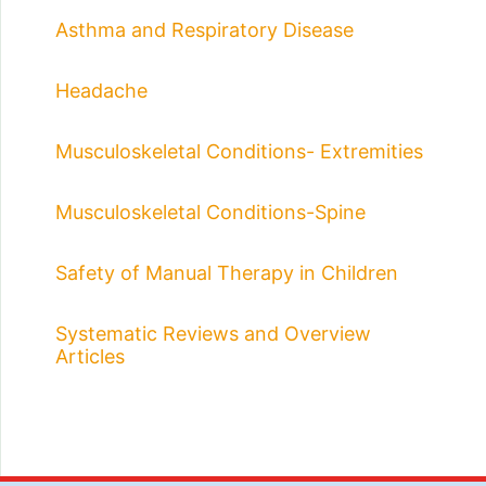
Asthma and Respiratory Disease
Headache
Musculoskeletal Conditions- Extremities
Musculoskeletal Conditions-Spine
Safety of Manual Therapy in Children
Systematic Reviews and Overview
Articles