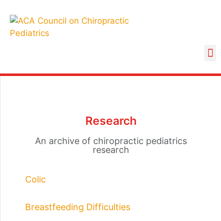
Research
An archive of chiropractic pediatrics
research
Colic
Breastfeeding Difficulties