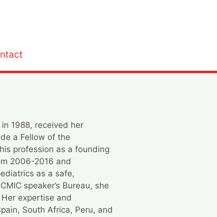
ntact
 in 1988, received her
ade a Fellow of the
his profession as a founding
from 2006-2016 and
ediatrics as a safe,
NCMIC speaker’s Bureau, she
. Her expertise and
 Spain, South Africa, Peru, and