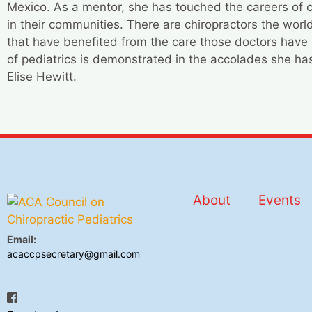
Mexico. As a mentor, she has touched the careers of c
in their communities. There are chiropractors the wor
that have benefited from the care those doctors have 
of pediatrics is demonstrated in the accolades she has
Elise Hewitt.
About
Events
Email:
acaccpsecretary@gmail.com