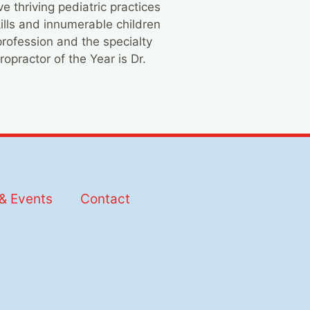
 thriving pediatric practices
ills and innumerable children
profession and the specialty
opractor of the Year is Dr.
& Events
Contact