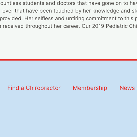
ountless students and doctors that have gone on to have
ld over that have been touched by her knowledge and sk
provided. Her selfless and untiring commitment to this 
 received throughout her career. Our 2019 Pediatric Chir
Find a Chiropractor
Membership
News 