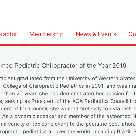
practor
Membership
News & Events
Co
amed Pediatric Chiropractor of the Year 2019
ecipient graduated from the University of Western States
al College of Chiropractic Pediatrics in 2001, and was m
ore than 20 years she has demonstrated her passion for t
s, serving as President of the ACA Pediatrics Council 
nt of the Council, she worked tirelessly to establish p
CA. As a dynamic speaker and member of the esteemed 
 variety of topics relevant to the pediatric population
ropractic pediatrics all over the world, including Brazil,