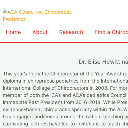
Home
About
Research
Find a Chiro
Dr. Elise Hewitt n
This year’s Pediatric Chiropractor of the Year Award r
diploma in chiropractic pediatrics from the Internation
International College of Chiropractors in 2008. For m
member of both the ICA’s and ACA’s pediatrics Council
Immediate Past President from 2016-2018. While Preside
evidence-based, chiropractic specialty within the A
has engaged audiences around the nation; teaching on a
captivating lectures have led to invitations to teach chi